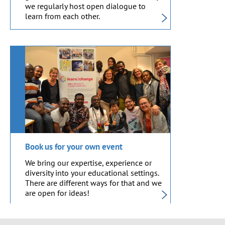
we regularly host open dialogue to
learn from each other.
Book us for your own event
We bring our expertise, experience or
diversity into your educational settings.
There are different ways for that and we
are open for ideas!