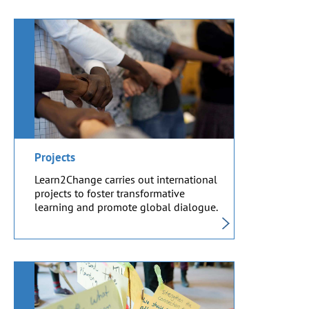
Projects
Learn2Change carries out international
projects to foster transformative
learning and promote global dialogue.