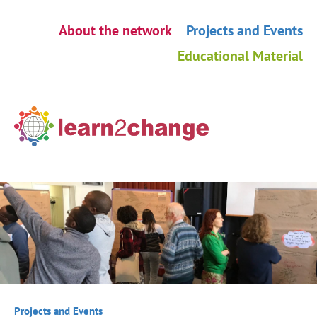
Skip
About the network
Projects and Events
navigation
Educational Material
Projects and Events